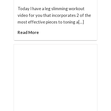
Today I have a leg slimming workout
video for you that incorporates 2 of the
most effective pieces to toning a[...]
Read More