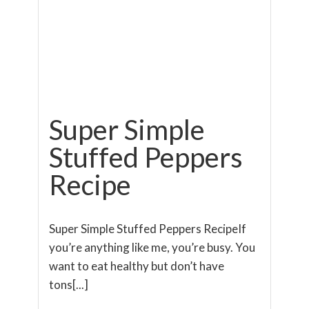
Super Simple
Stuffed Peppers
Recipe
Super Simple Stuffed Peppers RecipeIf
you’re anything like me, you’re busy. You
want to eat healthy but don’t have
tons[...]