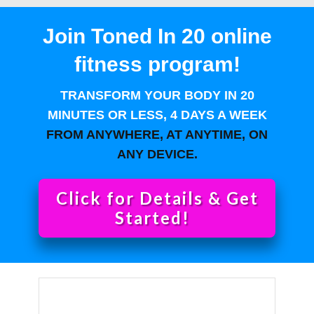
Join Toned In 20 online
fitness program!
TRANSFORM YOUR BODY IN 20
MINUTES OR LESS, 4 DAYS A WEEK
FROM ANYWHERE, AT ANYTIME, ON
ANY DEVICE.
Click for Details & Get
Started!