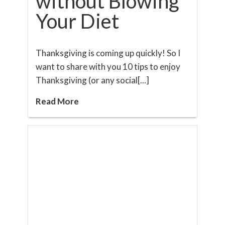
without Blowing
Your Diet
Thanksgiving is coming up quickly! So I
want to share with you 10 tips to enjoy
Thanksgiving (or any social[...]
Read More