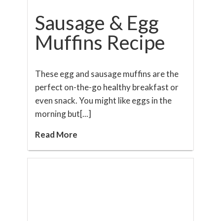
Sausage & Egg
Muffins Recipe
These egg and sausage muffins are the
perfect on-the-go healthy breakfast or
even snack. You might like eggs in the
morning but[...]
Read More