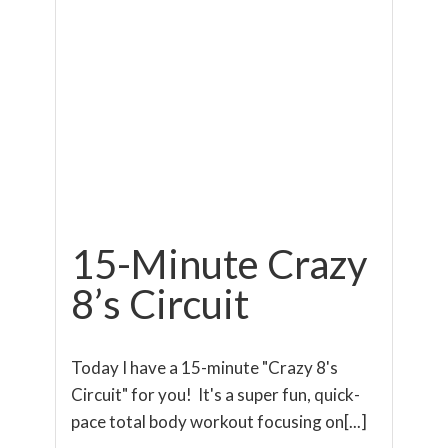
15-Minute Crazy
8’s Circuit
Today I have a 15-minute "Crazy 8's
Circuit" for you! It's a super fun, quick-
pace total body workout focusing on[...]