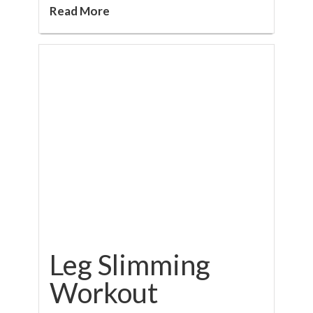
Read More
Leg Slimming
Workout