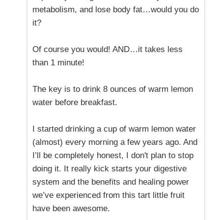
metabolism, and lose body fat…would you do
it?
Of course you would! AND…it takes less
than 1 minute!
The key is to drink 8 ounces of warm lemon
water before breakfast.
I started drinking a cup of warm lemon water
(almost) every morning a few years ago. And
I’ll be completely honest, I don't plan to stop
doing it. It really kick starts your digestive
system and the benefits and healing power
we’ve experienced from this tart little fruit
have been awesome.