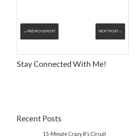
←PREVIOUS POST
NEXT POST→
Stay Connected With Me!
Recent Posts
15-Minute Crazy 8’s Circuit