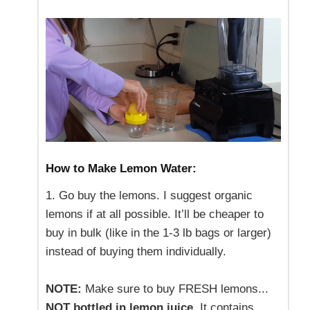
How to Make Lemon Water:
1. Go buy the lemons. I suggest organic
lemons if at all possible. It’ll be cheaper to
buy in bulk (like in the 1-3 lb bags or larger)
instead of buying them individually.
NOTE:
Make sure to buy FRESH lemons...
NOT bottled in lemon juice
. It contains