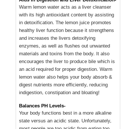
Warm lemon water acts as a liver cleanser
with its high antioxidant content by assisting
in detoxification. The lemon juice promotes
healthy liver function because it strengthens
and increases the livers detoxifying
enzymes, as well as flushes out unwanted
materials and toxins from the body. It also
encourages the liver to produce bile which is
an acid required for proper digestion. Warm
lemon water also helps your body absorb &
digest nutrients more efficiently, reducing
indigestion, constipation and bloating!
Balances PH Levels-
Your body functions best in a more alkaline
state versus an acidic state. Unfortunately,
most people are too acidic from eating too