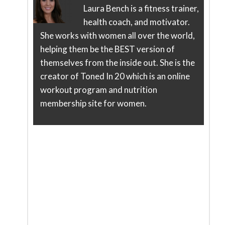
Laura Bench is a fitness trainer,
health coach, and motivator.
She works with women all over the world,
helping them be the BEST version of
themselves from the inside out. She is the
creator of Toned In 20 which is an online
workout program and nutrition
membership site for women.