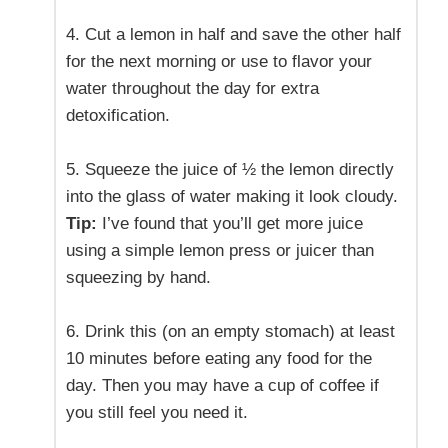
4. Cut a lemon in half and save the other half
for the next morning or use to flavor your
water throughout the day for extra
detoxification.
5. Squeeze the juice of ½ the lemon directly
into the glass of water making it look cloudy.
Tip:
I’ve found that you’ll get more juice
using a simple lemon press or juicer than
squeezing by hand.
6. Drink this (on an empty stomach) at least
10 minutes before eating any food for the
day. Then you may have a cup of coffee if
you still feel you need it.