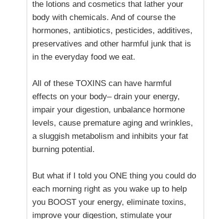
the lotions and cosmetics that lather your
body with chemicals. And of course the
hormones, antibiotics, pesticides, additives,
preservatives and other harmful junk that is
in the everyday food we eat.
All of these TOXINS can have harmful
effects on your body– drain your energy,
impair your digestion, unbalance hormone
levels, cause premature aging and wrinkles,
a sluggish metabolism and inhibits your fat
burning potential.
But what if I told you ONE thing you could do
each morning right as you wake up to help
you BOOST your energy, eliminate toxins,
improve your digestion, stimulate your