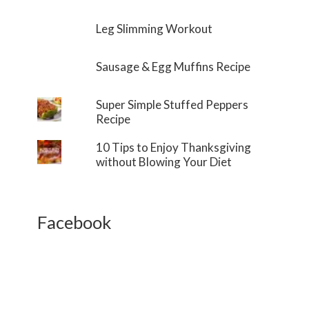
Leg Slimming Workout
Sausage & Egg Muffins Recipe
Super Simple Stuffed Peppers
Recipe
10 Tips to Enjoy Thanksgiving
without Blowing Your Diet
Facebook