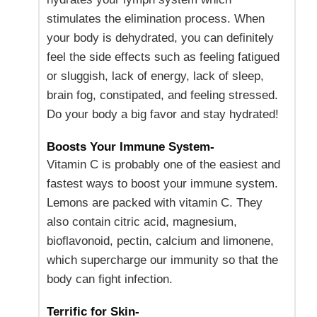
stimulates the elimination process. When
your body is dehydrated, you can definitely
feel the side effects such as feeling fatigued
or sluggish, lack of energy, lack of sleep,
brain fog, constipated, and feeling stressed.
Do your body a big favor and stay hydrated!
Boosts Your Immune System-
Vitamin C is probably one of the easiest and
fastest ways to boost your immune system.
Lemons are packed with vitamin C. They
also contain citric acid, magnesium,
bioflavonoid, pectin, calcium and limonene,
which supercharge our immunity so that the
body can fight infection.
Terrific for Skin-