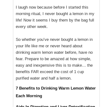
I laugh now because before I started this
morning ritual, I never bought a lemon in my
life! Now it seems I buy them by the bag full
every other week.
So whether you’ve never bought a lemon in
your life like me or never heard about
drinking warm lemon water before, have no
fear. Prepare to be amazed at how simple,
easy and inexpensive this is to make… the
benefits FAR exceed the cost of 1 cup
purified water and half a lemon.
7 Benefits to Drinking Warm Lemon Water
Each Morning
Aids In Digestion
and Liver Detoxification-