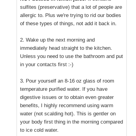
sulfites (preservative) that a lot of people are
allergic to. Plus we're trying to rid our bodies
of these types of things, not add it back in.
2. Wake up the next morning and
immediately head straight to the kitchen.
Unless you need to use the bathroom and put
in your contacts first :-)
3. Pour yourself an 8-16 oz glass of room
temperature purified water. If you have
digestive issues or to obtain even greater
benefits, I highly recommend using warm
water (not scalding hot). This is gentler on
your body first thing in the morning compared
to ice cold water.