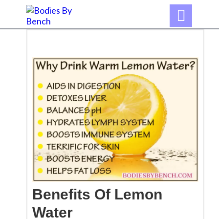

Benefits Of
Lemon
Water