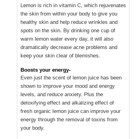
Lemon is rich in vitamin C, which rejuvenates
the skin from within your body to give you
healthy skin and help reduce wrinkles and
spots on the skin. By drinking one cup of
warm lemon water every day, it will also
dramatically decrease acne problems and
keep your skin clear of blemishes.
Boosts your energy-
Even just the scent of lemon juice has been
shown to improve your mood and energy
levels, and reduce anxiety. Plus the
detoxifying effect and alkalizing effect of
fresh organic lemon juice can improve your
energy through the removal of toxins from
your body.