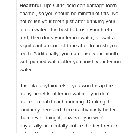
Healthful Tip:
Citric acid can damage tooth
enamel, so you should be mindful of this. No
not brush your teeth just after drinking your
lemon water. It is best to brush your teeth
first, then drink your lemon water, or wait a
significant amount of time after to brush your
teeth. Additionally, you can rinse your mouth
with purified water after you finish your lemon
water.
Just like anything else, you won’t reap the
many benefits of lemon water if you don’t
make it a habit each morning. Drinking it
randomly here and there is obviously better
than never doing it, however you won’t
physically or mentally notice the best results