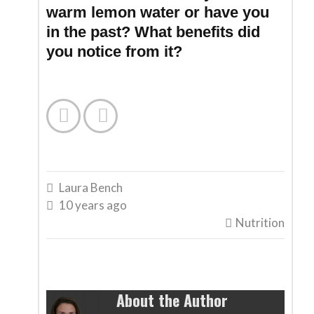
warm lemon water or have you
in the past? What benefits did
you notice from it?


Laura Bench

10 years ago

Nutrition

About the Author