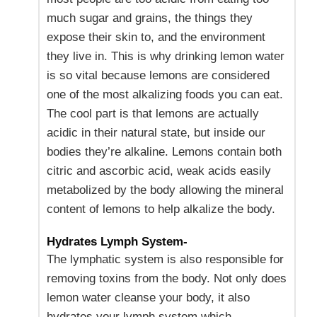
much sugar and grains, the things they
expose their skin to, and the environment
they live in. This is why drinking lemon water
is so vital because lemons are considered
one of the most alkalizing foods you can eat.
The cool part is that lemons are actually
acidic in their natural state, but inside our
bodies they’re alkaline. Lemons contain both
citric and ascorbic acid, weak acids easily
metabolized by the body allowing the mineral
content of lemons to help alkalize the body.
Hydrates Lymph System-
The lymphatic system is also responsible for
removing toxins from the body. Not only does
lemon water cleanse your body, it also
hydrates your lymph system which