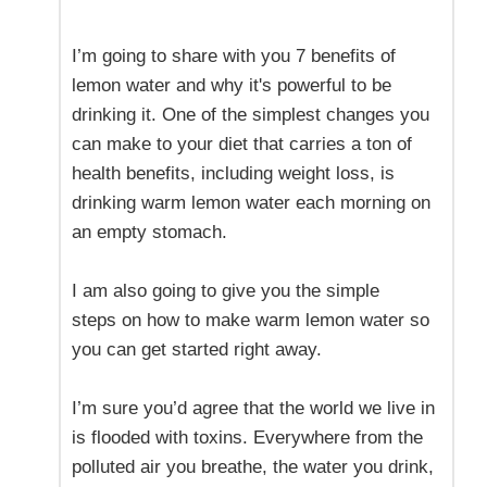
I’m going to share with you 7 benefits of
lemon water and why it's powerful to be
drinking it. One of the simplest changes you
can make to your diet that carries a ton of
health benefits, including weight loss, is
drinking warm lemon water each morning on
an empty stomach.
I am also going to give you the simple
steps on how to make warm lemon water so
you can get started right away.
I’m sure you’d agree that the world we live in
is flooded with toxins. Everywhere from the
polluted air you breathe, the water you drink,