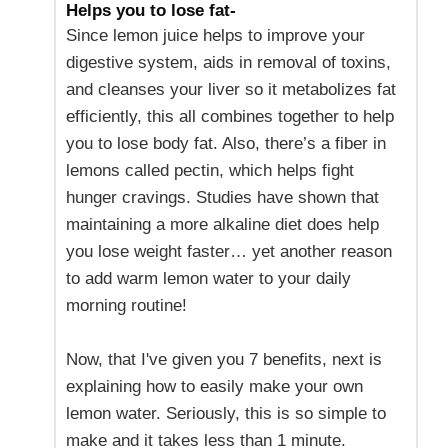
Helps you to lose fat-
Since lemon juice helps to improve your
digestive system, aids in removal of toxins,
and cleanses your liver so it metabolizes fat
efficiently, this all combines together to help
you to lose body fat. Also, there’s a fiber in
lemons called pectin, which helps fight
hunger cravings. Studies have shown that
maintaining a more alkaline diet does help
you lose weight faster… yet another reason
to add warm lemon water to your daily
morning routine!
Now, that I've given you 7 benefits, next is
explaining how to easily make your own
lemon water. Seriously, this is so simple to
make and it takes less than 1 minute.