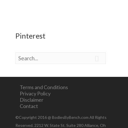
Pinterest

Terms and Conditions
Privacy Policy
Disclaimer
Contact
©Copyright 2016 @ BodiesByBench.com All Rights
Reserved. 2212 W. State St. Suite 280 Alliance, Oh