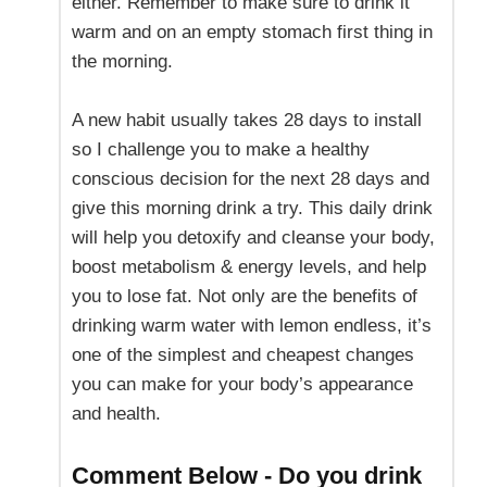
either. Remember to make sure to drink it
warm and on an empty stomach first thing in
the morning.
A new habit usually takes 28 days to install
so I challenge you to make a healthy
conscious decision for the next 28 days and
give this morning drink a try. This daily drink
will help you detoxify and cleanse your body,
boost metabolism & energy levels, and help
you to lose fat. Not only are the benefits of
drinking warm water with lemon endless, it’s
one of the simplest and cheapest changes
you can make for your body’s appearance
and health.
Comment Below - Do you drink