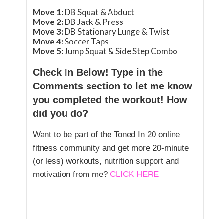
Move 1:
DB Squat & Abduct
Move 2:
DB Jack & Press
Move 3:
DB Stationary Lunge & Twist
Move 4:
Soccer Taps
Move 5:
Jump Squat & Side Step Combo
Check In Below! Type in the
Comments section to let me know
you completed the workout! How
did you do?
Want to be part of the Toned In 20 online
fitness community and get more 20-minute
(or less) workouts, nutrition support and
motivation from me?
CLICK HERE