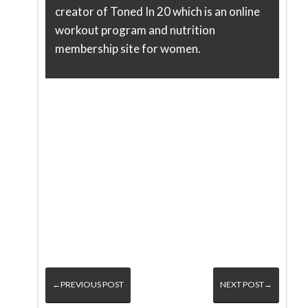
creator of Toned In 20 which is an online
workout program and nutrition
membership site for women.
←PREVIOUS POST
NEXT POST→