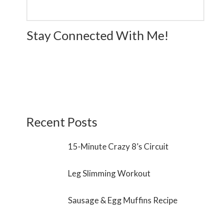
Stay Connected With Me!
Recent Posts
15-Minute Crazy 8’s Circuit
Leg Slimming Workout
Sausage & Egg Muffins Recipe