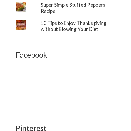
Super Simple Stuffed Peppers
Recipe
10 Tips to Enjoy Thanksgiving
without Blowing Your Diet
Facebook
Pinterest