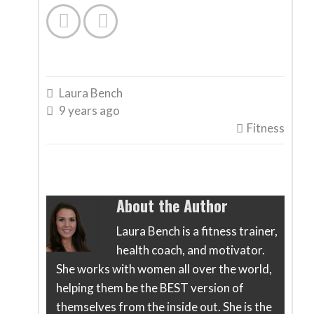


Laura Bench

9 years ago

Fitness

About the Author
Laura Bench is a fitness trainer,
health coach, and motivator.
She works with women all over the world,
helping them be the BEST version of
themselves from the inside out. She is the