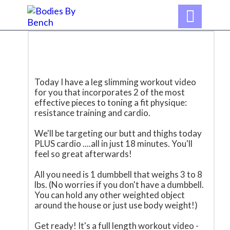

Today I have a leg slimming workout video
for you that incorporates 2 of the most
effective pieces to toning a fit physique:
resistance training and cardio.
We'll be targeting our butt and thighs today
PLUS cardio ....all in just 18 minutes. You'll
feel so great afterwards!
All you need is 1 dumbbell that weighs 3 to 8
lbs. (No worries if you don't have a dumbbell.
You can hold any other weighted object
around the house or just use body weight!)
Get ready! It's a full length workout video -