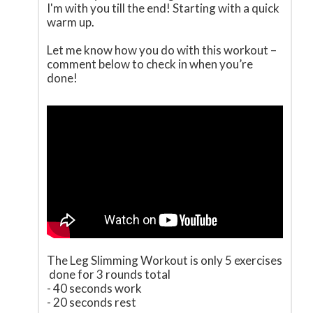
I'm with you till the end! Starting with a quick
warm up.
Let me know how you do with this workout –
comment below to check in when you’re
done!
The Leg Slimming Workout is only 5 exercises
done for 3 rounds total
- 40 seconds work
- 20 seconds rest