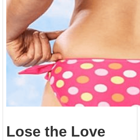
Lose the Love