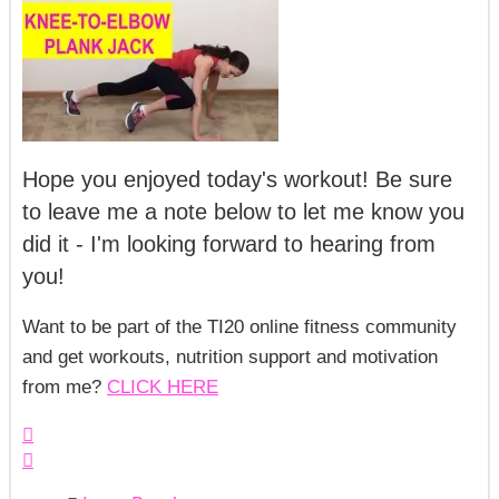
Hope you enjoyed today's workout! Be sure
to leave me a note below to let me know you
did it - I'm looking forward to hearing from
you!
Want to be part of the TI20 online fitness community
and get workouts, nutrition support and motivation
from me?
CLICK HERE

