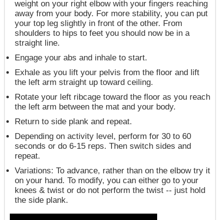
weight on your right elbow with your fingers reaching
away from your body. For more stability, you can put
your top leg slightly in front of the other. From
shoulders to hips to feet you should now be in a
straight line.
Engage your abs and inhale to start.
Exhale as you lift your pelvis from the floor and lift
the left arm straight up toward ceiling.
Rotate your left ribcage toward the floor as you reach
the left arm between the mat and your body.
Return to side plank and repeat.
Depending on activity level, perform for 30 to 60
seconds or do 6-15 reps. Then switch sides and
repeat.
Variations
: To advance, rather than on the elbow try it
on your hand. To modify, you can either go to your
knees & twist or do not perform the twist -- just hold
the side plank.