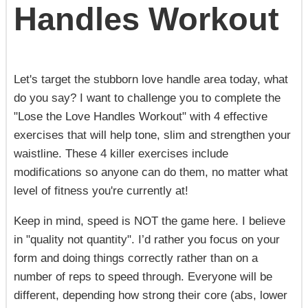
Handles Workout
Let's target the stubborn love handle area today, what
do you say? I want to challenge you to complete the
"Lose the Love Handles Workout" with 4 effective
exercises that will help tone, slim and strengthen your
waistline. These 4 killer exercises include
modifications so anyone can do them, no matter what
level of fitness you're currently at!
Keep in mind, speed is NOT the game here. I believe
in "quality not quantity". I’d rather you focus on your
form and doing things correctly rather than on a
number of reps to speed through. Everyone will be
different, depending how strong their core (abs, lower