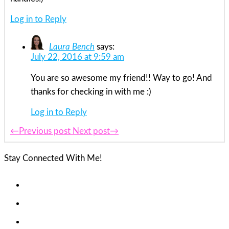
Log in to Reply
Laura Bench
says:
July 22, 2016 at 9:59 am
You are so awesome my friend!! Way to go! And
thanks for checking in with me :)
Log in to Reply
←Previous post
Next post→
Stay Connected With Me!