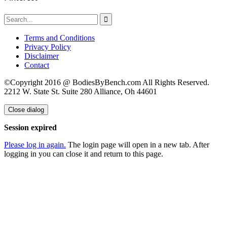

Terms and Conditions
Privacy Policy
Disclaimer
Contact
©Copyright 2016 @ BodiesByBench.com All Rights Reserved.
2212 W. State St. Suite 280 Alliance, Oh 44601
Close dialog
Session expired
Please log in again.
The login page will open in a new tab. After
logging in you can close it and return to this page.