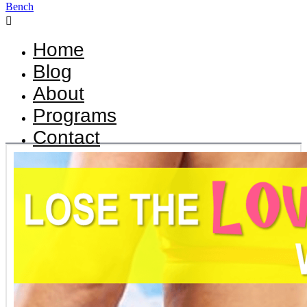

Home
Blog
About
Programs
Contact