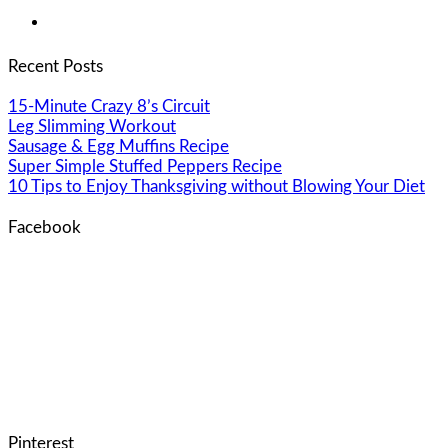
Recent Posts
15-Minute Crazy 8’s Circuit
Leg Slimming Workout
Sausage & Egg Muffins Recipe
Super Simple Stuffed Peppers Recipe
10 Tips to Enjoy Thanksgiving without Blowing Your Diet
Facebook
Pinterest