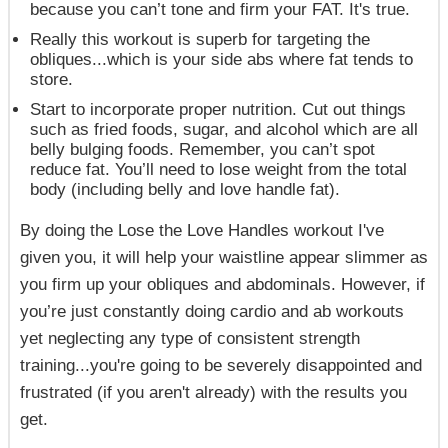
because
you
can’t
tone and firm your FAT.
It's true.
Really this workout is superb for targeting the
obliques...which is your side abs where fat tends to
store.
Start to incorporate proper nutrition. Cut out things
such as fried foods, sugar, and alcohol which are all
belly bulging foods. Remember, you can’t spot
reduce fat. You’ll need to lose weight from the total
body (including belly and love handle fat).
By doing the
Lose the Love Handles
workout I've
given you, it will help your waistline appear slimmer as
you firm up your obliques and abdominals. However, if
you’re just constantly doing cardio and ab workouts
yet neglecting any type of consistent strength
training...you're going to be severely disappointed and
frustrated (if you aren't already) with the results you
get.