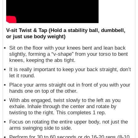
V-sit Twist & Tap (Hold a stability ball, dumbbell,
or just use body weight)
Sit on the floor with your knees bent and lean back
slightly, forming a “v-shape” from your torso to bent
knees, keeping the abs tight.
It is really important to keep your back straight, don’t
let it round.
Place your arms straight out in front of you with your
hands one on top of the other.
With abs engaged, twist slowly to the left as you
exhale. Inhale through the center and rotate by
twisting to the right. This completes 1 rep.
Focus on rotating the entire upper body, not just the
arms swinging side to side.
Perform for 30 to 60 seconds or do 16-20 reps (8-10