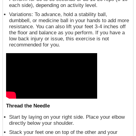
each side), depending on activity level.
Variations
: To advance, hold a stability ball,
dumbbell, or medicine ball in your hands to add more
resistance. You can also lift your feet 3-4 inches off
the floor and balance as you perform. If you have a
low back injury or issue, this exercise is not
recommended for you.
Thread the Needle
Start by laying on your right side. Place your elbow
directly below your shoulder.
Stack your feet one on top of the other and your