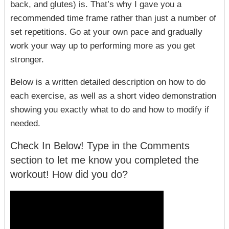
back, and glutes) is. That’s why I gave you a
recommended time frame rather than just a number of
set repetitions. Go at your own pace and gradually
work your way up to performing more as you get
stronger.
Below is a written detailed description on how to do
each exercise, as well as a short video demonstration
showing you exactly what to do and how to modify if
needed.
Check In Below! Type in the Comments
section to let me know you completed the
workout! How did you do?