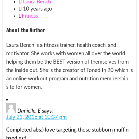

Laura Bench

10 years ago

Fitness
About the Author
Laura Bench is a fitness trainer, health coach, and
motivator. She works with women all over the world,
helping them be the BEST version of themselves from
the inside out. She is the creator of Toned In 20 which is
an online workout program and nutrition membership
site for women.
Danielle. E
says:
July 21, 2016 at 10:37 pm
Completed abs:) love targeting those stubborn muffin
handles:)