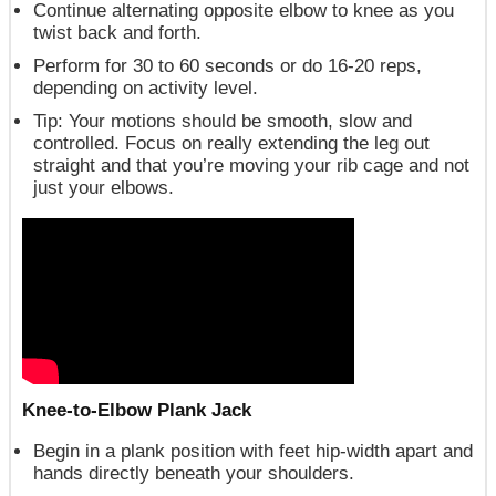
Continue alternating opposite elbow to knee as you
twist back and forth.
Perform for 30 to 60 seconds or do 16-20 reps,
depending on activity level.
Tip
: Your motions should be smooth, slow and
controlled. Focus on really extending the leg out
straight and that you’re moving your rib cage and not
just your elbows.
Knee-to-Elbow Plank Jack
Begin in a plank position with feet hip-width apart and
hands directly beneath your shoulders.