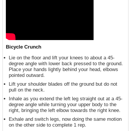
Bicycle Crunch
Lie on the floor and lift your knees to about a 45-
degree angle with lower back pressed to the ground.
Place your hands lightly behind your head, elbows
pointed outward.
Lift your shoulder blades off the ground but do not
pull on the neck.
Inhale as you extend the left leg straight out at a 45-
degree angle while turning your upper body to the
right, bringing the left elbow towards the right knee.
Exhale and switch legs, now doing the same motion
on the other side to complete 1 rep.