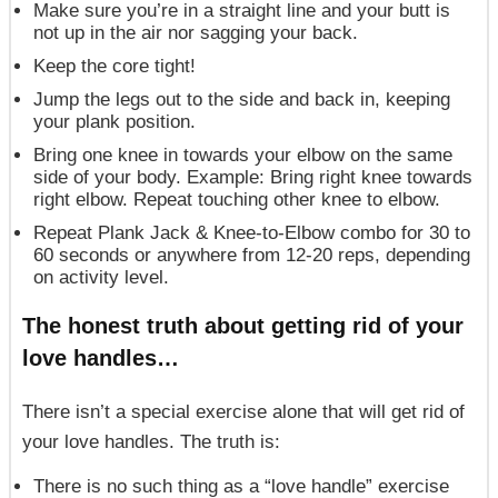
Make sure you’re in a straight line and your butt is
not up in the air nor sagging your back.
Keep the core tight!
Jump the legs out to the side and back in, keeping
your plank position.
Bring one knee in towards your elbow on the same
side of your body. Example: Bring right knee towards
right elbow. Repeat touching other knee to elbow.
Repeat Plank Jack & Knee-to-Elbow combo for 30 to
60 seconds or anywhere from 12-20 reps, depending
on activity level.
The honest truth about getting rid of your
love
handles
…
There isn’t a special exercise alone that will get rid of
your love handles. The truth is:
There is no such thing as a “love handle” exercise