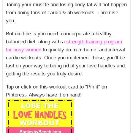
Toning your muscle and losing body fat will not happen
from doing tons of cardio & ab workouts. I promise
you.
Bottom line
is you need to incorporate a healthy
balanced diet, along with a
strength training program
for busy women
to quickly do from home, and interval
cardio workouts. Once you implement those, you’ll be
fast on your way to being rid of your love handles and
getting the results you truly desire.
Tap or click on this workout card to "Pin it" on
Pinterest- Always
have it on hand!