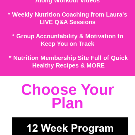
Along
Workout Videos
* Weekly Nutrition Coaching from Laura's
LIVE Q&A Sessions
* Group Acc
ountability & Motivation
to
Keep You on Track
* Nutrition Membership Site Full of Quick
Healthy Recipes & MORE
Choose Your
Plan