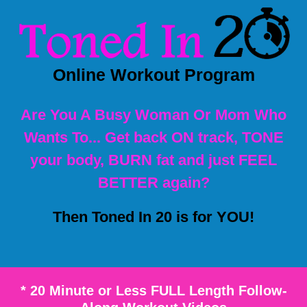
Online Workout Program
Are You A Busy Woman Or Mom Who
Wants To... Get back ON track, TONE
your body, BURN fat and just FEEL
BETTER again?
Then Toned In 20 is for YOU!
* 20 Minute or Less FULL Length Follow-