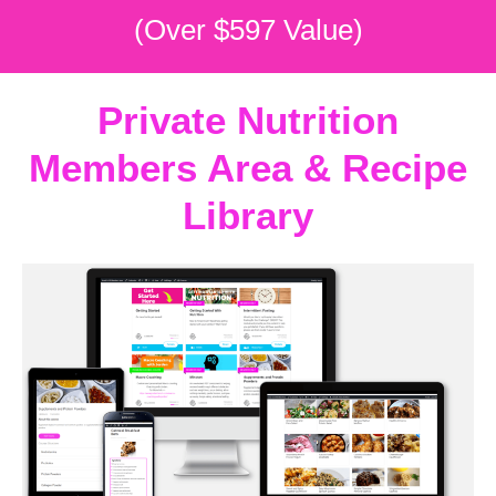
(Over $597 Value)
Private Nutrition
Members Area & Recipe
Library