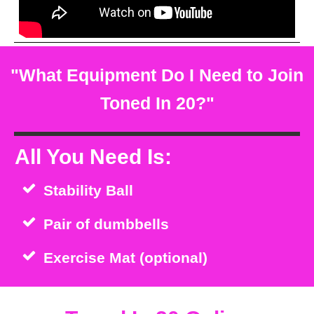
"What Equipment Do I Need to Join
Toned In 20?"
All You Need Is:
Stability Ball
Pair of dumbbells
Exercise Mat (optional)