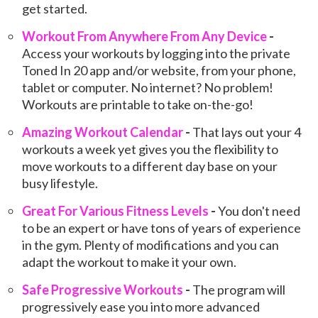
get started.
Workout From Anywhere From Any Device
-
Access your workouts by logging into the private
Toned In 20 app and/or website, from your phone,
tablet or computer. No internet? No problem!
Workouts are printable to take on-the-go!
Amazing Workout Calendar
-
That lays out your 4
workouts a week yet gives you the flexibility to
move workouts to a different day base on your
busy lifestyle.
Great For Various Fitness Levels
-
You don't need
to be an expert or have tons of years of experience
in the gym. Plenty of modifications and you can
adapt the workout to make it your own.
Safe Progressive Workouts
-
The program will
progressively ease you into more advanced