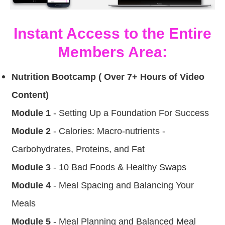
Instant Access to the Entire
Members Area:
Nutrition Bootcamp ( Over 7+ Hours of Video
Content)
Module 1
- Setting Up a Foundation For Success
Module 2
- Calories: Macro-nutrients -
Carbohydrates, Proteins, and Fat
Module 3
- 10 Bad Foods & Healthy Swaps
Module 4
- Meal Spacing and Balancing Your
Meals
Module 5
- Meal Planning and Balanced Meal