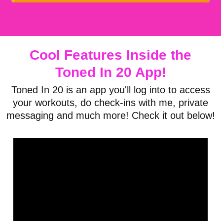
Cool Features Inside the
Toned
In 20 App!
Toned In 20 is an app you'll log into to access
your workouts, do check-ins with me, private
messaging and much more! Check it out below!