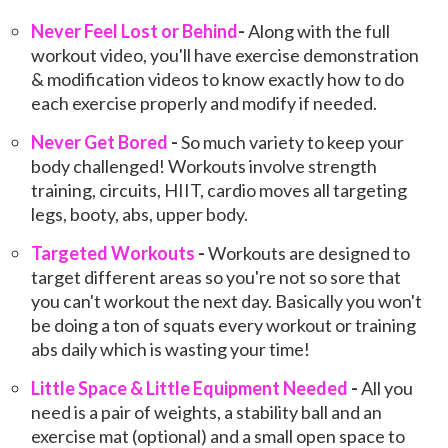
Never Feel Lost or Behind
-
Along with the full
workout video, you'll have exercise demonstration
& modification videos to know exactly how to do
each exercise properly and modify if needed.
Never Get Bored
-
So much variety to keep your
body challenged! Workouts involve strength
training, circuits, HIIT, cardio moves all targeting
legs, booty, abs, upper body.
Targeted Wor
kouts
-
Workouts are designed to
target different areas so you're not so sore that
you can't workout the next day. Basically you won't
be doing a ton of squats every workout or training
abs daily which is wasting your time!
Little Space & Little Equipment Needed
-
All you
need is a pair of weights, a stability ball and an
exercise mat (optional) and a small open space to