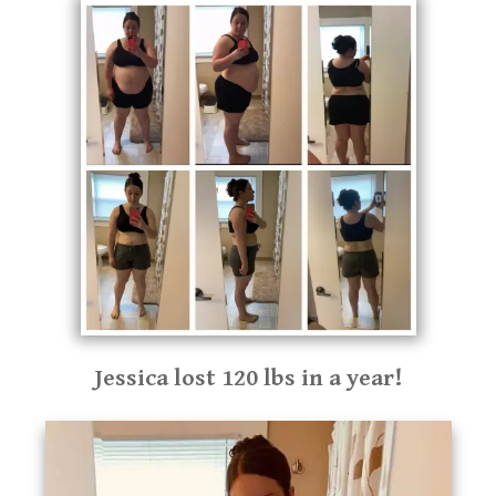
Jessica lost 120 lbs in a year!