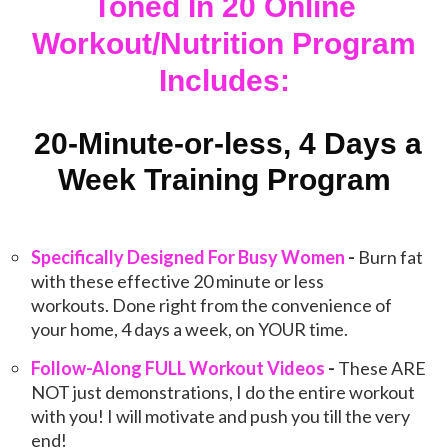
Toned In 20 Online
Workout/Nutrition Program
Includes:
20-Minute-or-less, 4 Days a
Week Training Program
Specifically Designed For Busy Women
-
Burn fat
with these effective 20 minute or less
workouts. Done right from the convenience of
your home, 4 days a week, on YOUR time.
Follow-Along FULL Workout Videos
-
These ARE
NOT just demonstrations, I do the entire workout
with you! I will motivate and push you till the very
end!