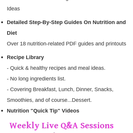
Ideas
Detailed Step-By-Step Guides On Nutrition and
Diet
Over 18 nutrition-related PDF guides and printouts
Recipe Library
- Quick & healthy recipes and meal ideas .
- No long ingredients list.
- Covering Breakfast, Lunch, Dinner, Snacks,
Smoothies, and of course...Dessert.
Nutrition "Quick Tip" Videos
Weekly Live Q&A Sessions