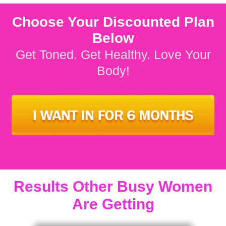
Choose Your Discounted Plan
Below
Get Toned. Get Healthy. Love Your
Body!
Results Other Busy Women
Are Getting