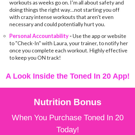
workouts as weeks go on. I’m all about safety and
doing things the right way…not starting you off
with crazy intense workouts that aren't even
necessary and could potentially hurt you.
Personal Accountability
-
Use the app or website
to "Check-In" with Laura, your trainer, to notify her
once you complete each workout. Highly effective
to keep you ON track!
A Look
Inside
the Toned In 20 App!
Nutrition Bonus
When You Purchase Toned In 20
Today!