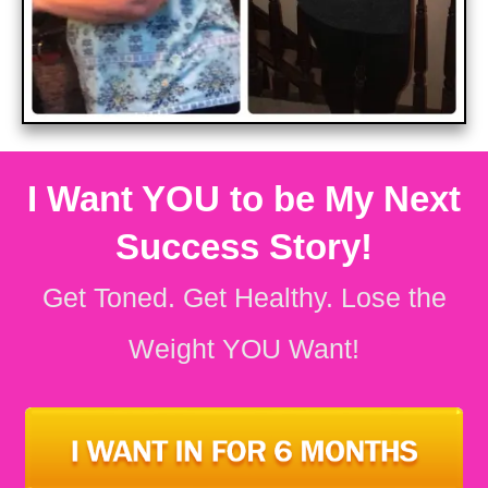
I Want YOU to be My Next
Success Story!
Get Toned. Get Healthy.
Lose the
Weight YOU Want!